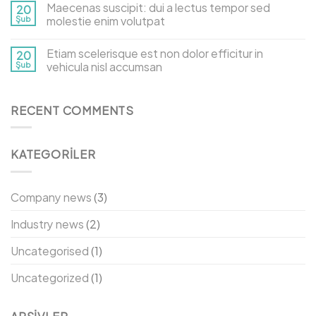
Maecenas suscipit: dui a lectus tempor sed
20
Şub
molestie enim volutpat
Etiam scelerisque est non dolor efficitur in
20
Şub
vehicula nisl accumsan
RECENT COMMENTS
KATEGORILER
Company news
(3)
Industry news
(2)
Uncategorised
(1)
Uncategorized
(1)