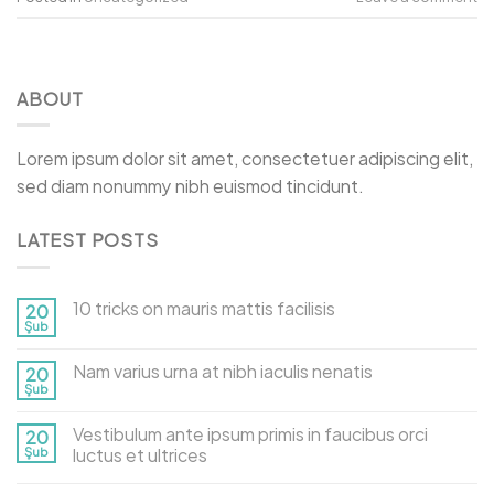
ABOUT
Lorem ipsum dolor sit amet, consectetuer adipiscing elit,
sed diam nonummy nibh euismod tincidunt.
LATEST POSTS
10 tricks on mauris mattis facilisis
20
Şub
Nam varius urna at nibh iaculis nenatis
20
Şub
Vestibulum ante ipsum primis in faucibus orci
20
Şub
luctus et ultrices