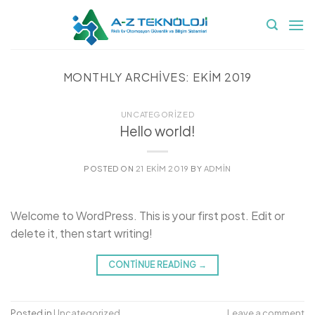
İçeriğe
atla
MONTHLY ARCHIVES:
EKIM 2019
UNCATEGORIZED
Hello world!
POSTED ON
21 EKIM 2019
BY
ADMIN
Welcome to WordPress. This is your first post. Edit or
delete it, then start writing!
CONTINUE READING
→
Posted in
Uncategorized
Leave a comment